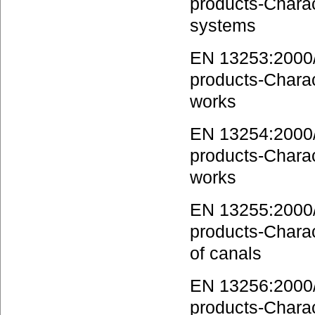
products-Charact
systems
EN 13253:2000/A
products-Charact
works
EN 13254:2000/A
products-Charact
works
EN 13255:2000/A
products-Charact
of canals
EN 13256:2000/A
products-Charact