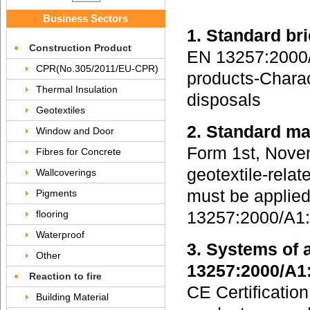
Business Sectors
1. Standard b
Construction Product
EN 13257:2000/A
CPR(No.305/2011/EU-CPR)
products-Charact
Thermal Insulation
disposals
Geotextiles
2. Standard m
Window and Door
Form 1st, Novem
Fibres for Concrete
geotextile-relat
Wallcoverings
must be applie
Pigments
flooring
13257:2000/A1:
Waterproof
3. Systems of 
Other
13257:2000/A1
Reaction to fire
CE Certification
Building Material