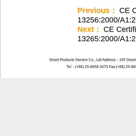
Previous：
CE Ce
13256:2000/A1:
Next：
CE Certif
13265:2000/A1:
Smart Products Service Co., Ltd Address：16F Deyi
Tel：(+86) 25-8658 3475 Fax:(+86) 25-