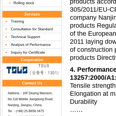
products accord
Rolling stock
305/2011/EU-CP
Services
company Nanjin
Training
products Regul
Consultation for Standard
of the European
Technical Support
2011 laying dow
Analysis of Performance
of construction
Inquiry for Certificate
products Direc
Cooperation
4. Performance
13257:2000/A1
Contact Us
Tensile strengt
Elongation at 
Address：16F Deying Mansion,
No.118 Middle Jiangdong Road,
Durability
Nanjing, Jiangsu, China
……
Tel ：(+86) 25-8658 3475