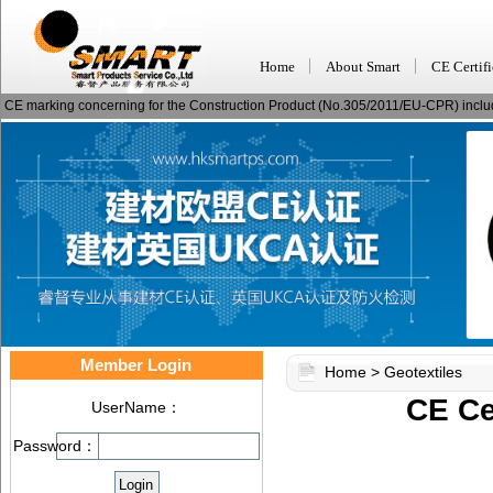
Home
About Smart
CE Certifi
CE marking concerning for the Construction Product (No.305/2011/EU-CPR) including
Member Login
Home
>
Geotextiles
CE Cer
UserName：
Password：