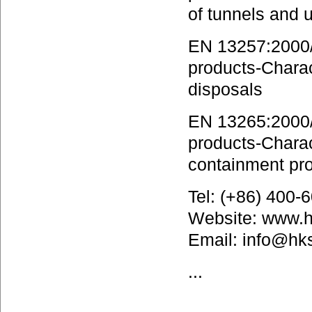
of tunnels and 
EN 13257:2000/A
products-Charact
disposals
EN 13265:2000/A
products-Charact
containment pro
Tel: (+86) 400
Website: www.
Email: info@hk
...