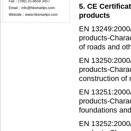
Fax：(+86) 25-8658 3457
5. CE Certifica
Email：info@hksmartps.com
products
Website：www.hksmartps.com
EN 13249:2000/
products-Charact
of roads and oth
EN 13250:2000/A
products-Charact
construction of 
EN 13251:2000/A
products-Charact
foundations and
EN 13252:2000/A