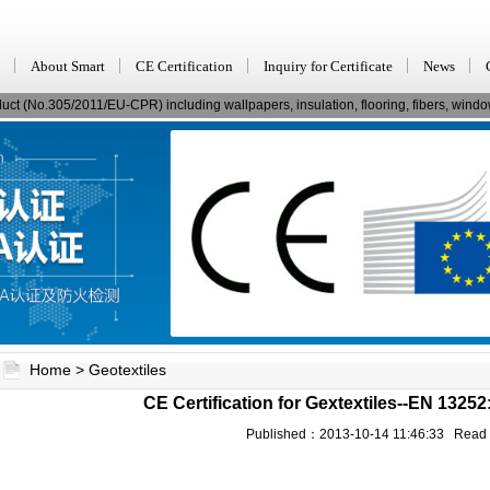
About Smart
CE Certification
Inquiry for Certificate
News
ct (No.305/2011/EU-CPR) including wallpapers, insulation, flooring, fibers, window
Home
>
Geotextiles
CE Certification for Gextextiles--EN 1325
Published：2013-10-14 11:46:33 Rea