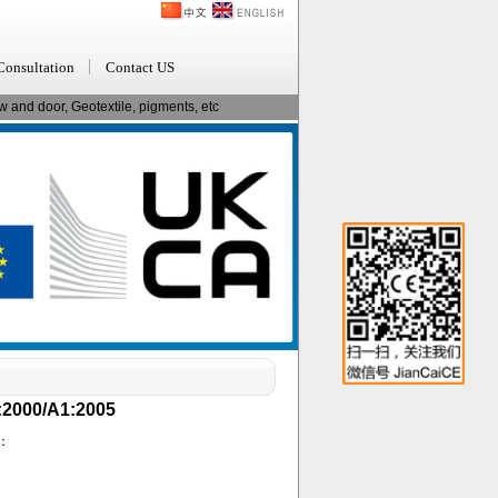
Consultation
Contact US
 and door, Geotextile, pigments, etc
2:2000/A1:2005
d：