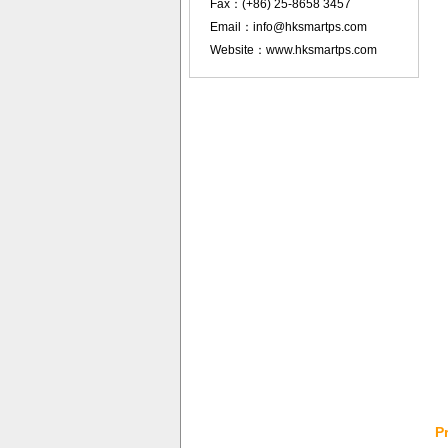
Fax：(+86) 25-8658 3457
Email：info@hksmartps.com
Website：www.hksmartps.com
P