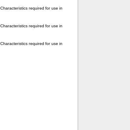
haracteristics required for use in
haracteristics required for use in
haracteristics required for use in