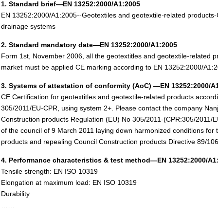
1. Standard brief—EN 13252:2000/A1:2005
EN 13252:2000/A1:2005--Geotextiles and geotextile-related products-Ch
drainage systems
2. Standard mandatory date—EN 13252:2000/A1:2005
Form 1st, November 2006, all the geotextitles and geotextile-related pr
market must be applied CE marking according to EN 13252:2000/A1:2
3. Systems of attestation of conformity (AoC) —EN 13252:2000/A
CE Certification for geotextitles and geotextile-related products accor
305/2011/EU-CPR, using system 2+. Please contact the company Nanj
Construction products Regulation (EU) No 305/2011-(CPR:305/2011/E
of the council of 9 March 2011 laying down harmonized conditions for 
products and repealing Council Construction products Directive 89/
4. Performance characteristics & test method—EN 13252:2000/A1
Tensile strength: EN ISO 10319
Elongation at maximum load: EN ISO 10319
Durability
……