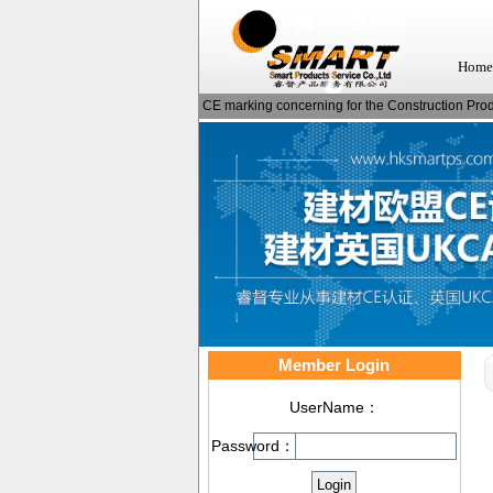
Home
CE marking concerning for the Construction Produ
Member Login
UserName：
Password：