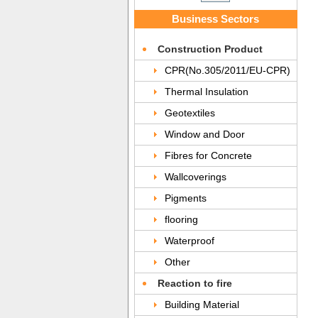
Business Sectors
Construction Product
CPR(No.305/2011/EU-CPR)
Thermal Insulation
Geotextiles
Window and Door
Fibres for Concrete
Wallcoverings
Pigments
flooring
Waterproof
Other
Reaction to fire
Building Material