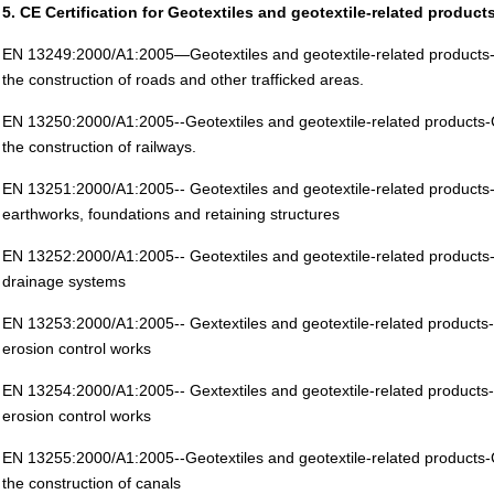
5. CE Certification for Geotextiles and geotextile-related product
EN 13249:2000/A1:2005—Geotextiles and geotextile-related products-Ch
the construction of roads and other trafficked areas.
EN 13250:2000/A1:2005--Geotextiles and geotextile-related products-Ch
the construction of railways.
EN 13251:2000/A1:2005-- Geotextiles and geotextile-related products-C
earthworks, foundations and retaining structures
EN 13252:2000/A1:2005-- Geotextiles and geotextile-related products-C
drainage systems
EN 13253:2000/A1:2005-- Gextextiles and geotextile-related products-C
erosion control works
EN 13254:2000/A1:2005-- Gextextiles and geotextile-related products-C
erosion control works
EN 13255:2000/A1:2005--Geotextiles and geotextile-related products-Ch
the construction of canals