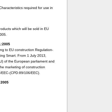
aracteristics required for use in
oducts which will be sold in EU
005.
1:2005
ding to EU construction Regulation-
ing Smart. From 1 July 2013,
U) of the European parliament and
the marketing of construction
106/EEC-(CPD:89/106/EEC).
:2005