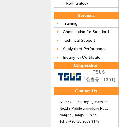
Rolling stock
Services
Training
Consultation for Standard
Technical Support
Analysis of Performance
Inquiry for Certificate
Cooperation
Contact Us
Address：16F Deying Mansion,
No.118 Middle Jiangdong Road,
Nanjing, Jiangsu, China
Tel ：(+86) 25-8658 3475