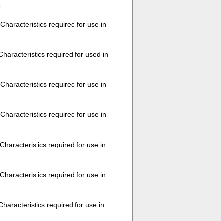
s
aracteristics required for use in
aracteristics required for used in
haracteristics required for use in
haracteristics required for use in
haracteristics required for use in
haracteristics required for use in
aracteristics required for use in