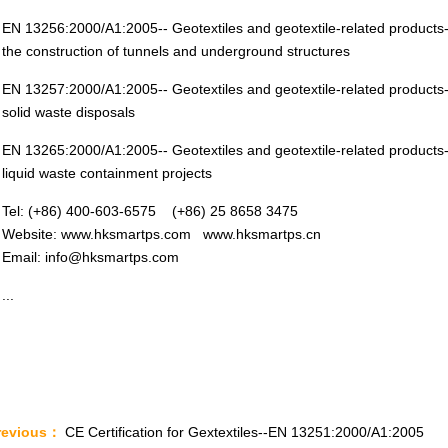
EN 13256:2000/A1:2005-- Geotextiles and geotextile-related products-C
the construction of tunnels and underground structures
EN 13257:2000/A1:2005-- Geotextiles and geotextile-related products-C
solid waste disposals
EN 13265:2000/A1:2005-- Geotextiles and geotextile-related products-C
liquid waste containment projects
Tel: (+86) 400-603-6575 (+86) 25 8658 3475
Website: www.hksmartps.com www.hksmartps.cn
Email: info@hksmartps.com
...
revious：
CE Certification for Gextextiles--EN 13251:2000/A1:2005